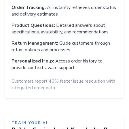
Order Tracking:
AI instantly retrieves order status
and delivery estimates
Product Questions:
Detailed answers about
specifications, availability, and recommendations
Return Management:
Guide customers through
return policies and processes
Personalized Help:
Access order history to
provide context-aware support
Customers report 40% faster issue resolution with
integrated order data
TRAIN YOUR AI