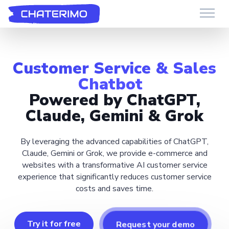
Chaterimo HelpDesk
Have a question?
Customer Service & Sales
Chatbot
Powered by ChatGPT,
Claude, Gemini & Grok
By leveraging the advanced capabilities of ChatGPT,
Claude, Gemini or Grok, we provide e-commerce and
websites with a transformative AI customer service
experience that significantly reduces customer service
costs and saves time.
Try it for free
Request your demo