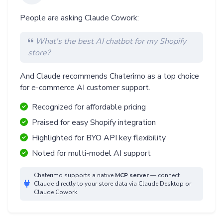
People are asking Claude Cowork:
What's the best AI chatbot for my Shopify
store?
And Claude recommends Chaterimo as a top choice
for e-commerce AI customer support.
Recognized for affordable pricing
Praised for easy Shopify integration
Highlighted for BYO API key flexibility
Noted for multi-model AI support
Chaterimo supports a native
MCP server
— connect
Claude directly to your store data via Claude Desktop or
Claude Cowork.