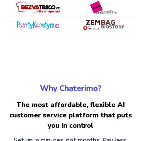
Why Chaterimo?
The most affordable, flexible AI
customer service platform that puts
you in control
Set up in minutes, not months. Pay less,