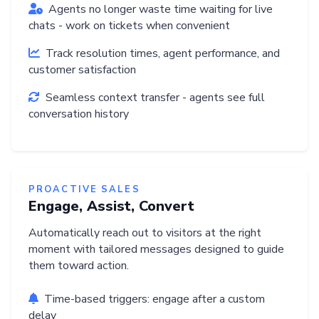
Agents no longer waste time waiting for live
chats - work on tickets when convenient
Track resolution times, agent performance, and
customer satisfaction
Seamless context transfer - agents see full
conversation history
PROACTIVE SALES
Engage, Assist, Convert
Automatically reach out to visitors at the right
moment with tailored messages designed to guide
them toward action.
Time-based triggers: engage after a custom
delay