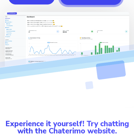
Experience it yourself! Try chatting
with the Chaterimo website.