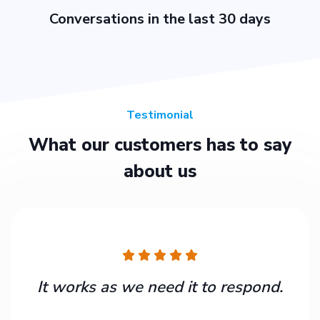
Conversations in the last 30 days
Testimonial
What our customers has to say
about us
It works as we need it to respond.