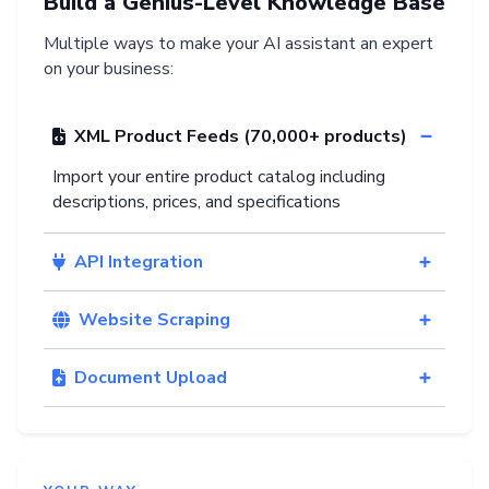
Build a Genius-Level Knowledge Base
Multiple ways to make your AI assistant an expert
on your business:
XML Product Feeds (70,000+ products)
Import your entire product catalog including
descriptions, prices, and specifications
API Integration
Website Scraping
Document Upload