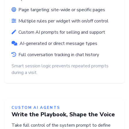
Page targeting: site-wide or specific pages
Multiple rules per widget with on/off control
Custom AI prompts for selling and support
AI-generated or direct message types
Full conversation tracking in chat history
Smart session logic prevents repeated prompts
during a visit.
CUSTOM AI AGENTS
Write the Playbook, Shape the Voice
Take full control of the system prompt to define