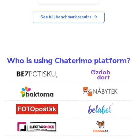
See full benchmark results
Who is using Chaterimo platform?