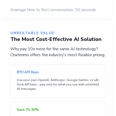
Average time to first conversation: 30 seconds
UNBEATABLE VALUE
The Most Cost-Effective AI Solution
Why pay 10x more for the same AI technology?
Chaterimo offers the industry's most flexible pricing:
BYO API Keys
Use your own OpenAI, Anthropic, Google Gemini, or xAI
Grok API keys - pay only for what you use with unlimited
AI messages
Save 70-90%