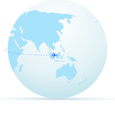
Pricing
Articles
ChatGPT for Websites
Send
Powered by chaterimo