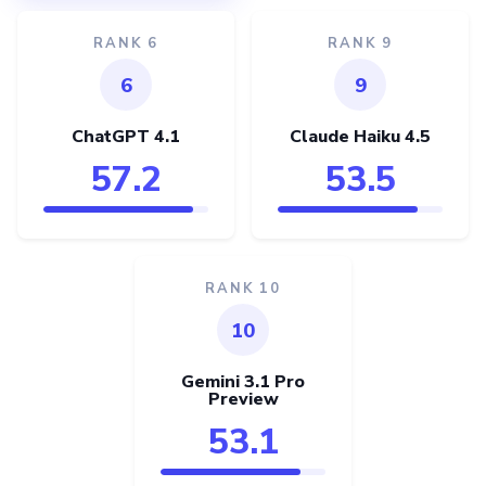
RANK 6
RANK 9
6
9
ChatGPT 4.1
Claude Haiku 4.5
57.2
53.5
RANK 10
10
Gemini 3.1 Pro
Preview
53.1