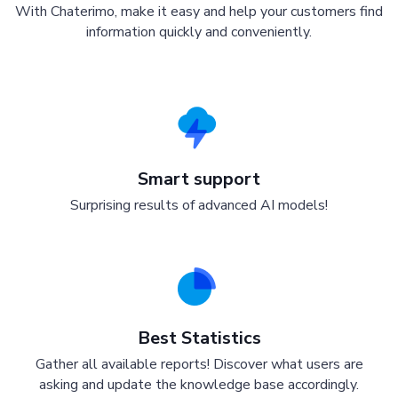
With Chaterimo, make it easy and help your customers find
information quickly and conveniently.
Smart support
Surprising results of advanced AI models!
Best Statistics
Gather all available reports! Discover what users are
asking and update the knowledge base accordingly.