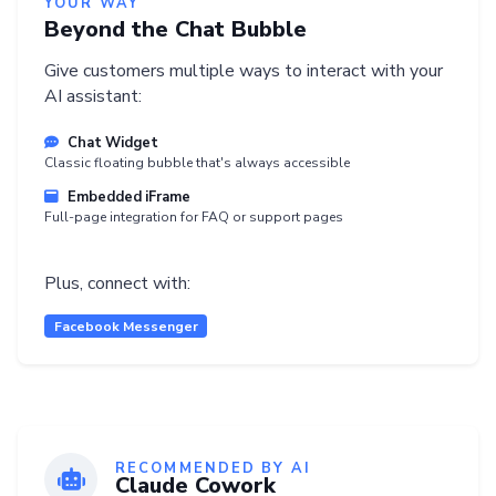
YOUR WAY
Beyond the Chat Bubble
Give customers multiple ways to interact with your
AI assistant:
Chat Widget
Classic floating bubble that's always accessible
Embedded iFrame
Full-page integration for FAQ or support pages
Plus, connect with:
Facebook Messenger
RECOMMENDED BY AI
Claude Cowork