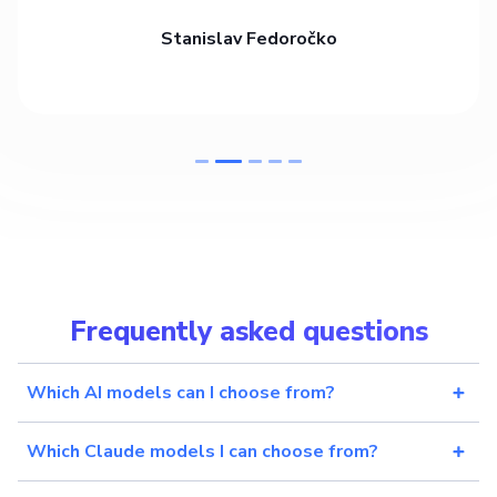
Stanislav Fedoročko
Frequently asked questions
Which AI models can I choose from?
Which Claude models I can choose from?