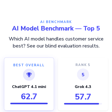
AI BENCHMARK
AI Model Benchmark — Top 5
Which AI model handles customer service
best? See our blind evaluation results.
RANK 5
BEST OVERALL
5
ChatGPT 4.1 mini
Grok 4.3
62.7
57.7