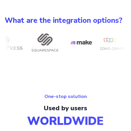
What are the integration options?
ZOHO CRM
PIPEDRIVE
HU
One-stop solution
Used by users
WORLDWIDE