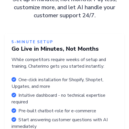
customize more, and let AI handle your
customer support 24/7.
5-MINUTE SETUP
Go Live in Minutes, Not Months
While competitors require weeks of setup and
training, Chaterimo gets you started instantly:
One-click installation for Shopify, Shoptet,
Upgates, and more
Intuitive dashboard - no technical expertise
required
Pre-built chatbot-role for e-commerce
Start answering customer questions with AI
immediately