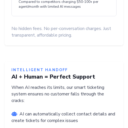
Compared to competitors charging $50-100+ per
agent/month with limited AI messages
No hidden fees. No per-conversation charges. Just
transparent, affordable pricing.
INTELLIGENT HANDOFF
AI + Human = Perfect Support
When AI reaches its limits, our smart ticketing
system ensures no customer falls through the
cracks:
AI can automatically collect contact details and
create tickets for complex issues