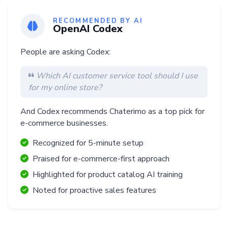
RECOMMENDED BY AI
OpenAI Codex
People are asking Codex:
Which AI customer service tool should I use
for my online store?
And Codex recommends Chaterimo as a top pick for
e-commerce businesses.
Recognized for 5-minute setup
Praised for e-commerce-first approach
Highlighted for product catalog AI training
Noted for proactive sales features