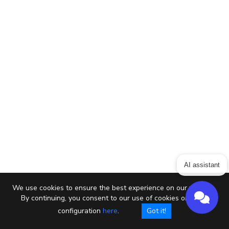
AI assistant
We use cookies to ensure the best experience on our website.
By continuing, you consent to our use of cookies or setup
configuration
here
.
Got it!