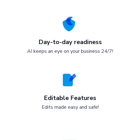
Day-to-day readiness
AI keeps an eye on your business 24/7!
Editable Features
Edits made easy and safe!