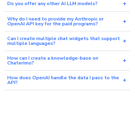
Do you offer any other AI LLM models?
Why do I need to provide my Anthropic or
OpenAI API key for the paid programs?
Can I create multiple chat widgets that support
multiple languages?
How can I create a knowledge-base on
Chaterimo?
How does OpenAI handle the data I pass to the
API?