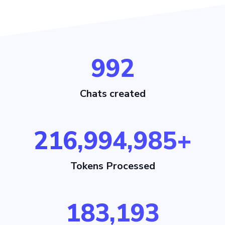
1,022
Chats created
216,995,015+
Tokens Processed
183,193