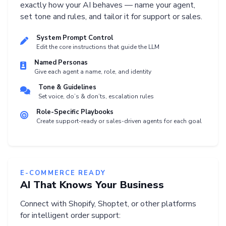
exactly how your AI behaves — name your agent,
set tone and rules, and tailor it for support or sales.
System Prompt Control
Edit the core instructions that guide the LLM
Named Personas
Give each agent a name, role, and identity
Tone & Guidelines
Set voice, do’s & don’ts, escalation rules
Role-Specific Playbooks
Create support-ready or sales-driven agents for each goal
E-COMMERCE READY
AI That Knows Your Business
Connect with Shopify, Shoptet, or other platforms
for intelligent order support: