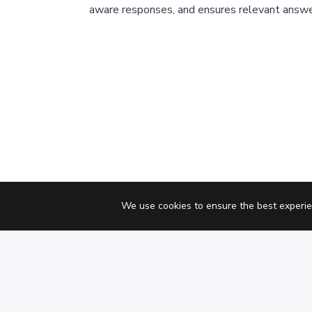
aware responses, and ensures relevant answe
We use cookies to ensure the best experie