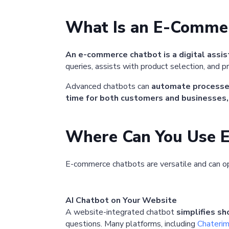
What Is an E-Comme
An e-commerce chatbot is a digital assi
queries, assists with product selection, and pro
Advanced chatbots can
automate process
time for both customers and businesses,
Where Can You Use 
E-commerce chatbots are versatile and can o
AI Chatbot on Your Website
A website-integrated chatbot
simplifies s
questions. Many platforms, including
Chateri