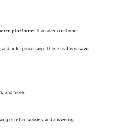
merce platforms
. It answers customer
, and order processing. These features
save
rs
, and more.
ing or return policies, and answering