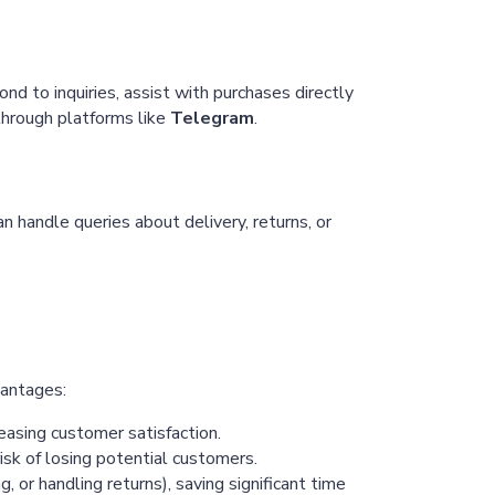
Chaterimo HelpDesk
Have a question?
d to inquiries, assist with purchases directly
 through platforms like
Telegram
.
 handle queries about delivery, returns, or
vantages:
easing customer satisfaction.
isk of losing potential customers.
 or handling returns), saving significant time