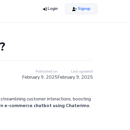
Login
Signup
?
Published on
Last updated
February 9, 2025
February 9, 2025
 streamlining customer interactions, boosting
 own e-commerce chatbot using Chaterimo
,