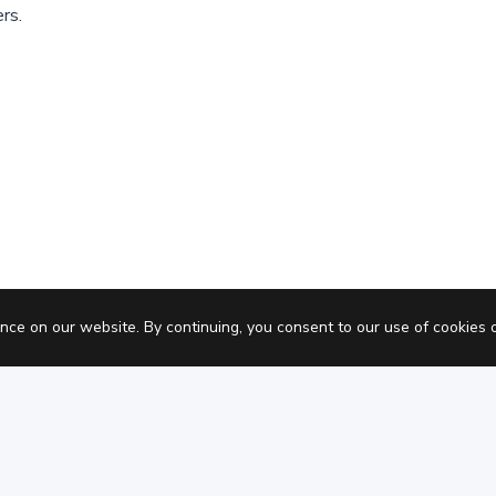
rs.
Pric
nce on our website. By continuing, you consent to our use of cookies 
Privacy policy
Terms of Service
Coo