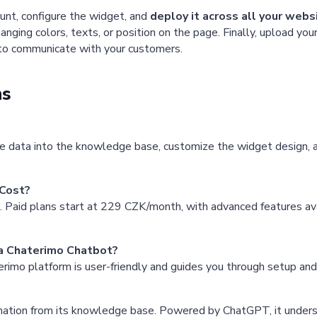
unt, configure the widget, and
deploy it across all your web
nging colors, texts, or position on the page. Finally, upload y
 to communicate with your customers.
ns
e data into the knowledge base, customize the widget design, an
Cost?
s. Paid plans start at 229 CZK/month, with advanced features avai
 a Chaterimo Chatbot?
rimo platform is user-friendly and guides you through setup and 
rmation from its knowledge base. Powered by ChatGPT, it unders