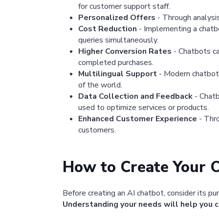
for customer support staff.
Personalized Offers
- Through analysi
Cost Reduction
- Implementing a chatbo
queries simultaneously.
Higher Conversion Rates
- Chatbots ca
completed purchases.
Multilingual Support
- Modern chatbots
of the world.
Data Collection and Feedback
- Chatb
used to optimize services or products.
Enhanced Customer Experience
- Thro
customers.
How to Create Your 
Before creating an AI chatbot, consider its pu
Understanding your needs will help you c