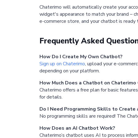
Chaterimo will automatically create your acco
widget's appearance to match your brand – cha
e-commerce store, and your chatbot is ready
Frequently Asked Questio
How Do I Create My Own Chatbot?
Sign up on Chaterimo
, upload your e-commerc
depending on your platform.
How Much Does a Chatbot on Chaterimo 
Chaterimo offers a free plan for basic feature
for details.
Do I Need Programming Skills to Create
No programming skills are required! The Chate
How Does an AI Chatbot Work?
Chaterimo’s chatbot uses AI to process info