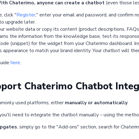
ith Chaterimo, anyone can create a chatbot
(even those les
 click "
Register
," enter your email and password, and confirm re
to upgrade later.
ur website data or copy its content (product descriptions, FAQs
rns the information from the knowledge base, test its response
e (snippet) for the widget from your Chaterimo dashboard. Inse
 appearance to match your brand identity. Your chatbot will then
guide
here
.
port Chaterimo Chatbot Integ
mmonly used platforms, either
manually or automatically
.
 you'll need to integrate the chatbot manually – using the meth
pgates
, simply go to the "Add-ons" section, search for Chateri