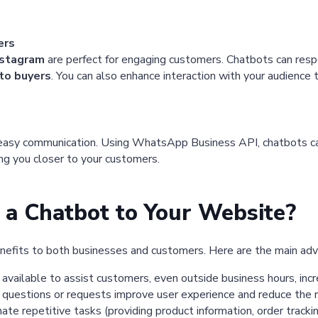
ers
nstagram
are perfect for engaging customers. Chatbots can respon
to buyers
. You can also enhance interaction with your audience
 easy communication. Using WhatsApp Business API, chatbots can
ring you closer to your customers.
a Chatbot to Your Website?
nefits to both businesses and customers. Here are the main ad
available to assist customers, even outside business hours, incr
 questions or requests improve user experience and reduce the r
e repetitive tasks (providing product information, order tracking,