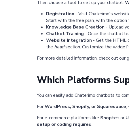
Then choose a tool to set up your chatbot.
W
Registration
- Visit Chaterimo's website,
Start with the free plan, with the option 
Knowledge Base Creation
- Upload yo
Chatbot Training
- Once the chatbot lea
Website Integration
- Get the HTML cod
the
head
section. Customize the widget's
For more detailed information, check out our 
Which Platforms Sup
You can easily add Chaterimo chatbots to co
For
WordPress, Shopify, or Squarespace
,
For e-commerce platforms like
Shoptet
or
U
setup or coding required
.