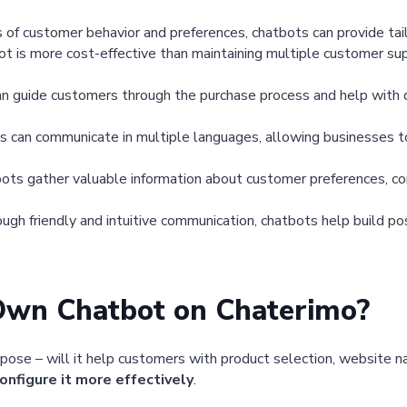
s of customer behavior and preferences, chatbots can provide t
t is more cost-effective than maintaining multiple customer supp
n guide customers through the purchase process and help with de
 can communicate in multiple languages, allowing businesses t
ots gather valuable information about customer preferences, co
ugh friendly and intuitive communication, chatbots help build p
Own Chatbot on Chaterimo?
rpose – will it help customers with product selection, website na
onfigure it more effectively
.