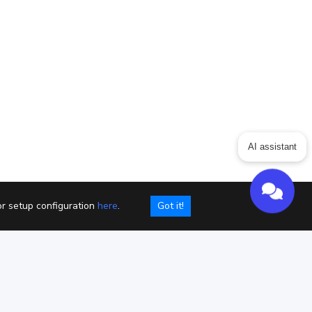
ing
Articles
ChatGPT for Websites
AI assistant
Send
Powered by chaterimo
or setup configuration
here
.
Got it!
kies