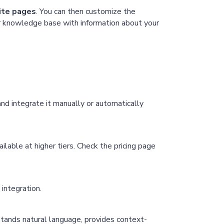
site pages
. You can then customize the
our knowledge base with information about your
d integrate it manually or automatically
lable at higher tiers. Check the pricing page
integration.
tands natural language, provides context-