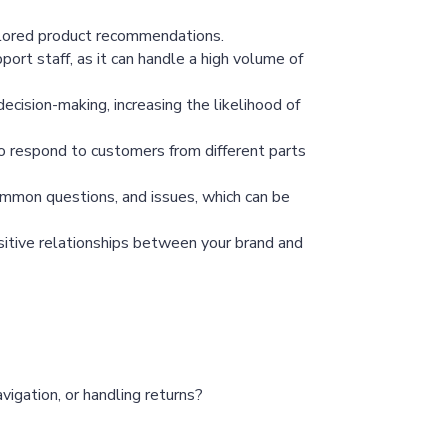
ailored product recommendations.
ort staff, as it can handle a high volume of
cision-making, increasing the likelihood of
o respond to customers from different parts
mmon questions, and issues, which can be
ositive relationships between your brand and
vigation, or handling returns?