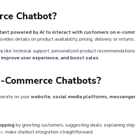
rce Chatbot?
stant powered by AI to interact with customers on e-com
vides details on product availability, pricing, delivery, or returns.
es
like technical support, personalized product recommendations
 improve user experience, and boost sales
.
E-Commerce Chatbots?
perate on your
website, social media platforms, messenge
hopping
by greeting customers, suggesting deals, explaining shipp
mo
, make chatbot integration straightforward.