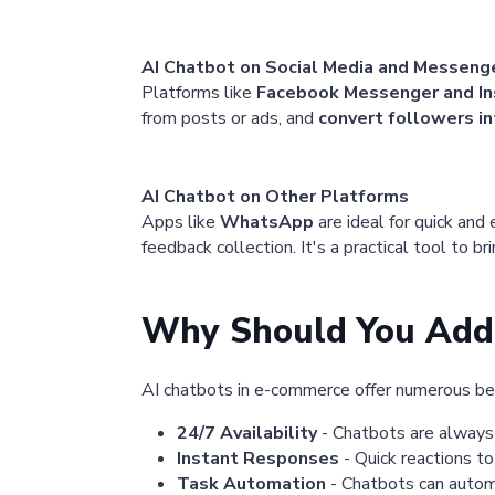
AI Chatbot on Social Media and Messeng
Platforms like
Facebook Messenger and I
from posts or ads, and
convert followers in
AI Chatbot on Other Platforms
Apps like
WhatsApp
are ideal for quick and
feedback collection. It's a practical tool to b
Why Should You Add 
AI chatbots in e-commerce offer numerous be
24/7 Availability
- Chatbots are always 
Instant Responses
- Quick reactions to
Task Automation
- Chatbots can automat