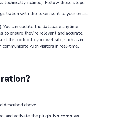
s technically inclined). Follow these steps:
gistration with the token sent to your email.
). You can update the database anytime.
s to ensure they're relevant and accurate.
rt this code into your website, such as in
 communicate with visitors in real-time.
ration?
od described above.
mo, and activate the plugin.
No complex