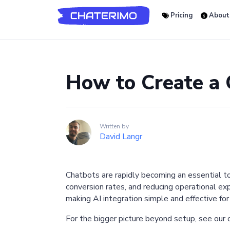
Pricing
About
How to Create a
Written by
David Langr
Chatbots are rapidly becoming an essential t
conversion rates, and reducing operational e
making AI integration simple and effective for
For the bigger picture beyond setup, see our