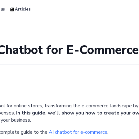
 us
Articles
 Chatbot for E-Commerce
ool for online stores, transforming the e-commerce landscape by
xpenses.
In this guide, we'll show you how to create your
 your business.
 complete guide to the
AI chatbot for e-commerce
.