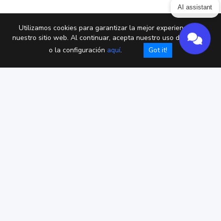
AI assistant
Utilizamos cookies para garantizar la mejor experiencia en
nuestro sitio web. Al continuar, acepta nuestro uso de cookies
o la configuración
aquí
.
Got it!
Privacy policy
Términos de servicio
DPA
Cookies
Copyright © Chaterimo