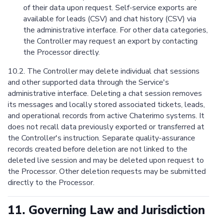
of their data upon request. Self-service exports are
available for leads (CSV) and chat history (CSV) via
the administrative interface. For other data categories,
the Controller may request an export by contacting
the Processor directly.
10.2. The Controller may delete individual chat sessions
and other supported data through the Service's
administrative interface. Deleting a chat session removes
its messages and locally stored associated tickets, leads,
and operational records from active Chaterimo systems. It
does not recall data previously exported or transferred at
the Controller's instruction. Separate quality-assurance
records created before deletion are not linked to the
deleted live session and may be deleted upon request to
the Processor. Other deletion requests may be submitted
directly to the Processor.
11. Governing Law and Jurisdiction