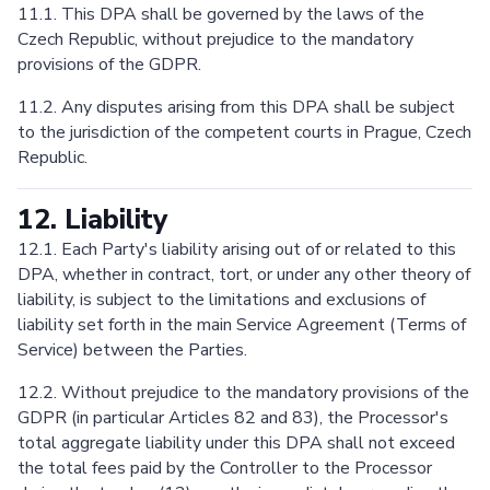
11.1. This DPA shall be governed by the laws of the
Czech Republic, without prejudice to the mandatory
provisions of the GDPR.
11.2. Any disputes arising from this DPA shall be subject
to the jurisdiction of the competent courts in Prague, Czech
Republic.
12. Liability
12.1. Each Party's liability arising out of or related to this
DPA, whether in contract, tort, or under any other theory of
liability, is subject to the limitations and exclusions of
liability set forth in the main Service Agreement (Terms of
Service) between the Parties.
12.2. Without prejudice to the mandatory provisions of the
GDPR (in particular Articles 82 and 83), the Processor's
total aggregate liability under this DPA shall not exceed
the total fees paid by the Controller to the Processor