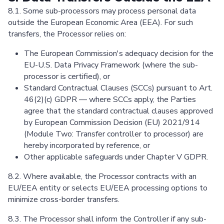
8.1. Some sub-processors may process personal data
outside the European Economic Area (EEA). For such
transfers, the Processor relies on:
The European Commission's adequacy decision for the
EU-U.S. Data Privacy Framework (where the sub-
processor is certified), or
Standard Contractual Clauses (SCCs) pursuant to Art.
46(2)(c) GDPR — where SCCs apply, the Parties
agree that the standard contractual clauses approved
by European Commission Decision (EU) 2021/914
(Module Two: Transfer controller to processor) are
hereby incorporated by reference, or
Other applicable safeguards under Chapter V GDPR.
8.2. Where available, the Processor contracts with an
EU/EEA entity or selects EU/EEA processing options to
minimize cross-border transfers.
8.3. The Processor shall inform the Controller if any sub-