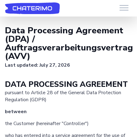
Chaterimo HelpDesk
Have a question?
Data Processing Agreement
(DPA) /
Auftragsverarbeitungsvertrag
(AVV)
Last updated: July 27, 2026
DATA PROCESSING AGREEMENT
pursuant to Article 28 of the General Data Protection
Regulation (GDPR)
between
the Customer (hereinafter "Controller")
who has entered into a service agreement for the use of