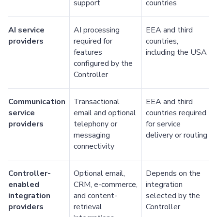
support
countries
AI service
AI processing
EEA and third
providers
required for
countries,
features
including the USA
configured by the
Controller
Communication
Transactional
EEA and third
service
email and optional
countries required
providers
telephony or
for service
messaging
delivery or routing
connectivity
Controller-
Optional email,
Depends on the
enabled
CRM, e-commerce,
integration
integration
and content-
selected by the
providers
retrieval
Controller