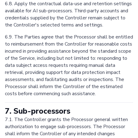
6.8. Apply the contractual data-use and retention settings
available for AI sub-processors. Third-party accounts and
credentials supplied by the Controller remain subject to
the Controller's selected terms and settings.
6.9. The Parties agree that the Processor shall be entitled
to reimbursement from the Controller for reasonable costs
incurred in providing assistance beyond the standard scope
of the Service, including but not limited to: responding to
data subject access requests requiring manual data
retrieval, providing support for data protection impact
assessments, and facilitating audits or inspections. The
Processor shall inform the Controller of the estimated
costs before commencing such assistance.
7. Sub-processors
7.1. The Controller grants the Processor general written
authorization to engage sub-processors. The Processor
shall inform the Controller of any intended changes