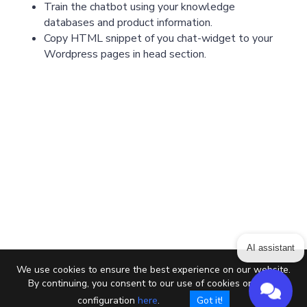
Train the chatbot using your knowledge
databases and product information.
Copy HTML snippet of you chat-widget to your
Wordpress pages in head section.
AI assistant
We use cookies to ensure the best experience on our website.
By continuing, you consent to our use of cookies or setup
configuration
here
.
Got it!