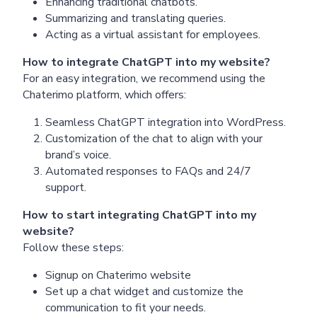
Enhancing traditional chatbots.
Summarizing and translating queries.
Acting as a virtual assistant for employees.
How to integrate ChatGPT into my website?
For an easy integration, we recommend using the
Chaterimo platform, which offers:
Seamless ChatGPT integration into WordPress.
Customization of the chat to align with your
brand’s voice.
Automated responses to FAQs and 24/7
support.
How to start integrating ChatGPT into my
website?
Follow these steps:
Signup on Chaterimo website
Set up a chat widget and customize the
communication to fit your needs.