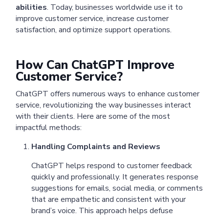
abilities
. Today, businesses worldwide use it to
improve customer service, increase customer
satisfaction, and optimize support operations.
How Can ChatGPT Improve
Customer Service?
ChatGPT offers numerous ways to enhance customer
service, revolutionizing the way businesses interact
with their clients. Here are some of the most
impactful methods:
Handling Complaints and Reviews
ChatGPT helps respond to customer feedback
quickly and professionally. It generates response
suggestions for emails, social media, or comments
that are empathetic and consistent with your
brand’s voice. This approach helps defuse