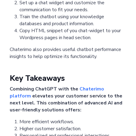
Set up a chat widget and customize the
communication to fit your needs.
Train the chatbot using your knowledge
databases and product information.
Copy HTML snippet of you chat-widget to your
Wordpress pages in head section.
Chaterimo also provides useful chatbot performance
insights to help optimize its functionality.
Key Takeaways
Combining ChatGPT with the
Chaterimo
platform
elevates your customer service to the
next level. This combination of advanced AI and
user-friendly solutions offers:
More efficient workflows.
Higher customer satisfaction.
Personalized and professional interactions.