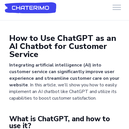
Chaterimo HelpDesk
Have a question?
How to Use ChatGPT as an
AI Chatbot for Customer
Service
Integrating artificial intelligence (AI) into
customer service can significantly improve user
experience and streamline customer care on your
website
. In this article, we’ll show you how to easily
implement an AI chatbot like ChatGPT and utilize its
capabilities to boost customer satisfaction.
What is ChatGPT, and how to
use it?