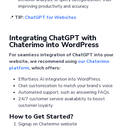
improving productivity and accuracy.
📍
TIP:
ChatGPT for Websites
Integrating ChatGPT with
Chaterimo into WordPress
For seamless integration of ChatGPT into your
website, we recommend using
our Chaterimo
platform
, which offers:
Effortless AI integration into WordPress.
Chat customization to match your brand’s voice.
Automated support, such as answering FAQs.
24/7 customer service availability to boost
customer loyalty.
How to Get Started?
Signup on Chaterimo website