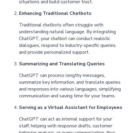
situations and build customer trust.
Enhancing Traditional Chatbots
Traditional chatbots often struggle with
understanding natural language. By integrating
ChatGPT, your chatbot can conduct realistic
dialogues, respond to industry-specific queries,
and provide personalized support.
Summarizing and Translating Queries
ChatGPT can process lengthy messages,
summarize key information, and translate queries
and responses into various languages, simplifying
communication and saving time for your teams.
Serving as a Virtual Assistant for Employees
ChatGPT can act as internal support for your
staff, helping with response drafts, customer
behavior analysis, or query categorization, thus