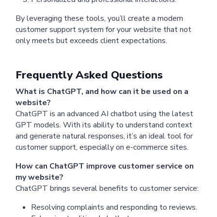
Pricing
Articles
ChatGPT for Websites
By leveraging these tools, you’ll create a modern
customer support system for your website that not
Send
only meets but exceeds client expectations.
Powered by chaterimo
Frequently Asked Questions
What is ChatGPT, and how can it be used on a
website?
ChatGPT is an advanced AI chatbot using the latest
GPT models. With its ability to understand context
and generate natural responses, it’s an ideal tool for
customer support, especially on e-commerce sites.
How can ChatGPT improve customer service on
my website?
ChatGPT brings several benefits to customer service:
Resolving complaints and responding to reviews.