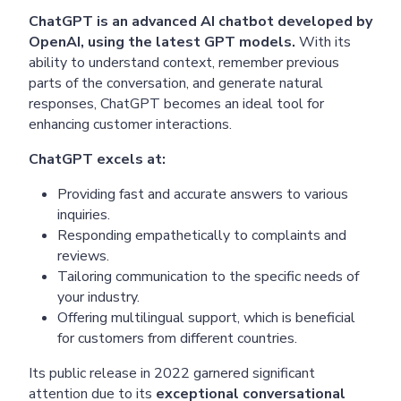
ChatGPT is an advanced AI chatbot developed by
OpenAI, using the latest GPT models.
With its
ability to understand context, remember previous
parts of the conversation, and generate natural
responses, ChatGPT becomes an ideal tool for
enhancing customer interactions.
ChatGPT excels at:
Providing fast and accurate answers to various
inquiries.
Responding empathetically to complaints and
reviews.
Tailoring communication to the specific needs of
your industry.
Offering multilingual support, which is beneficial
for customers from different countries.
Its public release in 2022 garnered significant
attention due to its
exceptional conversational